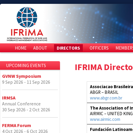
HOME
ABOUT
DIRECTORS
OFFICERS
MEMBER
IFRIMA Directo
UPCOMING EVENTS
GVNW Symposium
9 Sep 2026 - 11 Sep 2026
Associacao Brasileir
ABGR – BRASIL
IRMSA
www.abgr.com.br
Annual Conference
The Association of I
30 Sep 2026 - 2 Oct 2026
AIRMIC – UNITED KIN
www.airmic.com
FERMA Forum
Fundación Latinoame
4 Oct 2026 - 6 Oct 2026