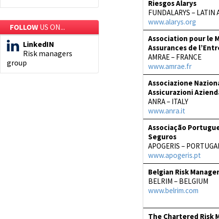
Riesgos Alarys
FUNDALARYS – LATIN 
www.alarys.org
FOLLOW
US ON...
Association pour le
LinkedIN
Assurances de l’Entr
Risk managers
AMRAE – FRANCE
group
www.amrae.fr
Associazione Naziona
Assicurazioni Aziend
ANRA – ITALY
www.anra.it
Associação Portugue
Seguros
APOGERIS – PORTUGA
www.apogeris.pt
Belgian Risk Manage
BELRIM – BELGIUM
www.belrim.com
The Chartered Risk 