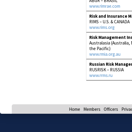
ABGR – BRASIL
www.rimrae.com
Risk and Insurance 
RIMS – U.S. & CANADA
www.rims.org
Risk Management Inst
Australasia (Australia
the Pacific)
www.rmia.org.au
Russian Risk Manag
RUSRISK – RUSSIA
www.rrms.ru
Home
Members
Officers
Priva