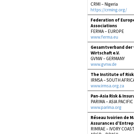
CRMI – Nigeria
https://crming.org/
Federation of Euro
Associations
FERMA – EUROPE
www.ferma.eu
Gesamtverband der
Wirtschaft e.V.
GVNW – GERMANY
www.gvnw.de
The Institute of Ri
IRMSA – SOUTH AFRIC
www.irmsa.org.za
Pan-Asia Risk & Ins
PARIMA – ASIA PACIFIC
www.parima.org
Réseau Ivoirien de 
Assurances d’Entrep
RIMRAE – IVORY COAS