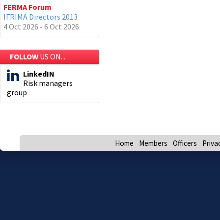
FERMA Forum
IFRIMA Directors 2013
4 Oct 2026 - 6 Oct 2026
FOLLOW
US ON...
LinkedIN
Risk managers
group
Home
Members
Officers
Priva