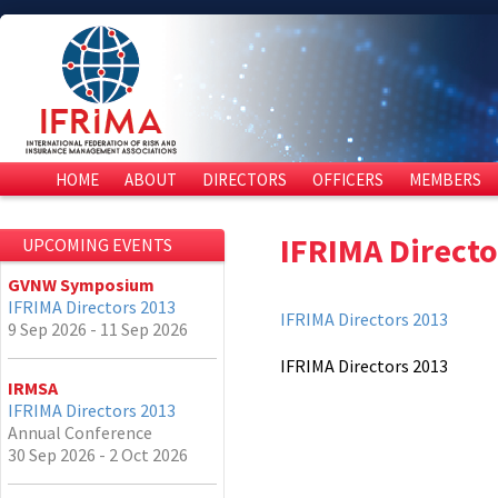
HOME
ABOUT
DIRECTORS
OFFICERS
MEMBERS
IFRIMA Directo
UPCOMING EVENTS
GVNW Symposium
IFRIMA Directors 2013
IFRIMA Directors 2013
9 Sep 2026 - 11 Sep 2026
IFRIMA Directors 2013
IRMSA
IFRIMA Directors 2013
Annual Conference
30 Sep 2026 - 2 Oct 2026