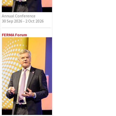
Annual Conference
30 Sep 2026 - 2 Oct 2026
FERMA Forum