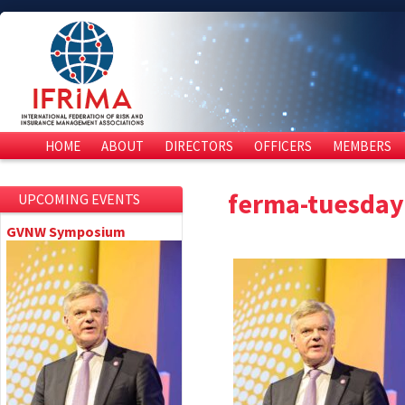
HOME
ABOUT
DIRECTORS
OFFICERS
MEMBERS
ferma-tuesda
UPCOMING EVENTS
GVNW Symposium