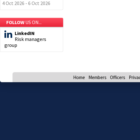
4 Oct 2026 - 6 Oct 2026
FOLLOW
US ON...
LinkedIN
Risk managers
group
Home
Members
Officers
Priva