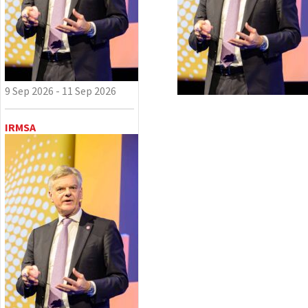
9 Sep 2026 - 11 Sep 2026
IRMSA