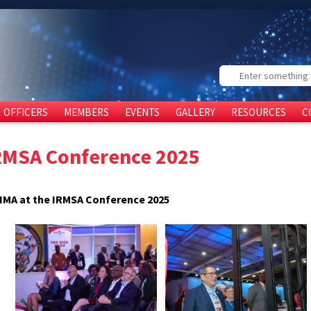
Search
OFFICERS
MEMBERS
EVENTS
GALLERY
RESOURCES
C
RMSA Conference 2025
IMA at the IRMSA Conference 2025