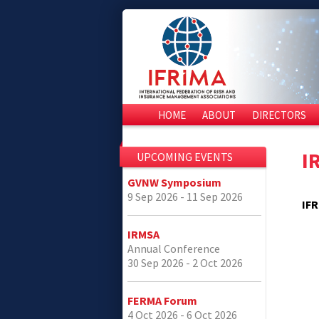
HOME
ABOUT
DIRECTORS
I
UPCOMING EVENTS
GVNW Symposium
9 Sep 2026 - 11 Sep 2026
IFR
IRMSA
Annual Conference
30 Sep 2026 - 2 Oct 2026
FERMA Forum
4 Oct 2026 - 6 Oct 2026