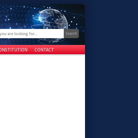
ONSTITUTION
CONTACT