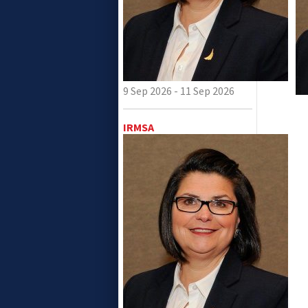
9 Sep 2026 - 11 Sep 2026
IRMSA