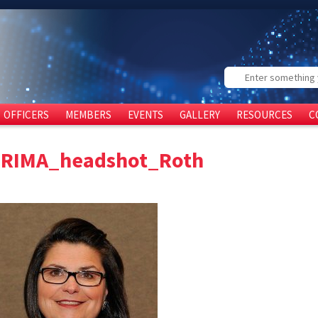
Search
OFFICERS
MEMBERS
EVENTS
GALLERY
RESOURCES
C
FRIMA_headshot_Roth