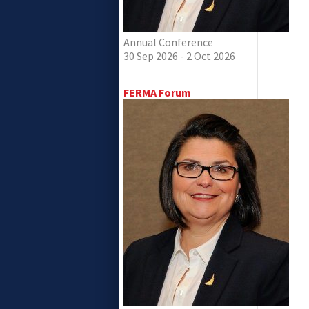
Annual Conference
30 Sep 2026 - 2 Oct 2026
FERMA Forum