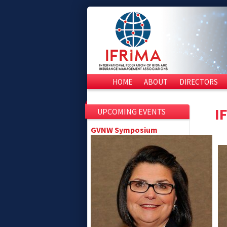
HOME
ABOUT
DIRECTORS
I
UPCOMING EVENTS
GVNW Symposium