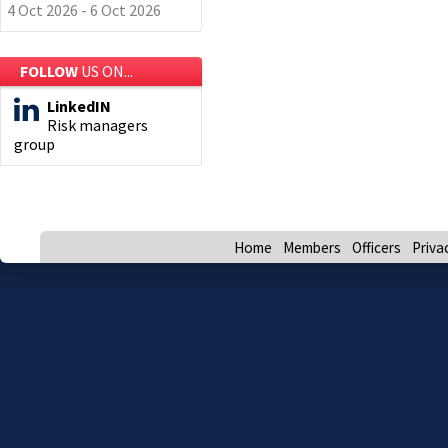
4 Oct 2026 - 6 Oct 2026
FOLLOW
US ON...
LinkedIN
Risk managers
group
Home
Members
Officers
Priva