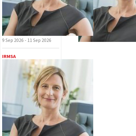
9 Sep 2026 - 11 Sep 2026
IRMSA