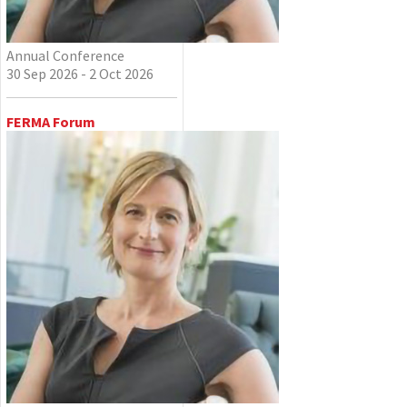
Annual Conference
30 Sep 2026 - 2 Oct 2026
FERMA Forum