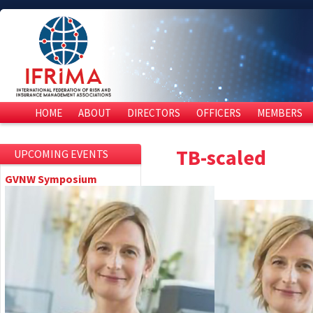
HOME
ABOUT
DIRECTORS
OFFICERS
MEMBERS
TB-scaled
UPCOMING EVENTS
GVNW Symposium